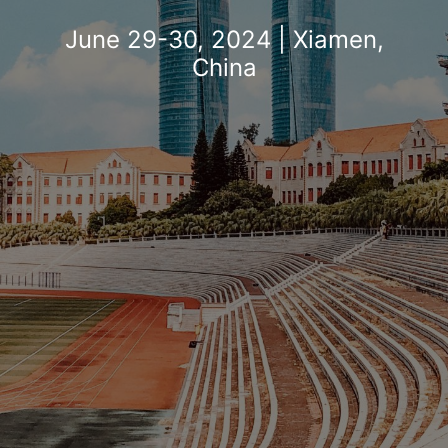
Search
June 29-30, 2024 | Xiamen,
China