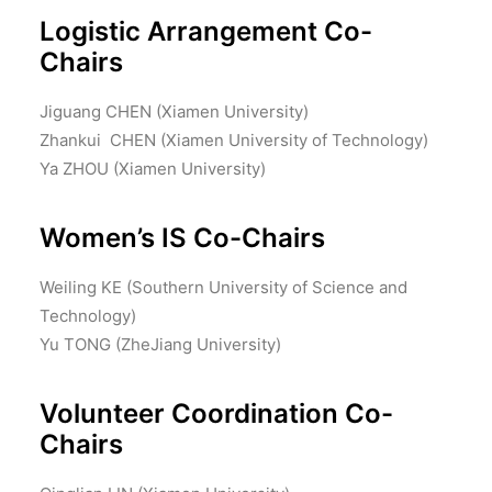
Logistic Arrangement Co-
Chairs
Jiguang CHEN (Xiamen University)
Zhankui CHEN (Xiamen University of Technology)
Ya ZHOU (Xiamen University)
Women’s IS Co-Chairs
Weiling KE (Southern University of Science and
Technology)
Yu TONG (ZheJiang University)
Volunteer Coordination Co-
Chairs