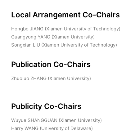
Local Arrangement Co-Chairs
Hongbo JIANG (Xiamen University of Technology)
Guangyong YANG (Xiamen University)
Songxian LIU (Xiamen University of Technology)
Publication Co-Chairs
Zhuoluo ZHANG (Xiamen University)
Publicity Co-Chairs
Wuyue SHANGGUAN (Xiamen University)
Harry WANG (University of Delaware)