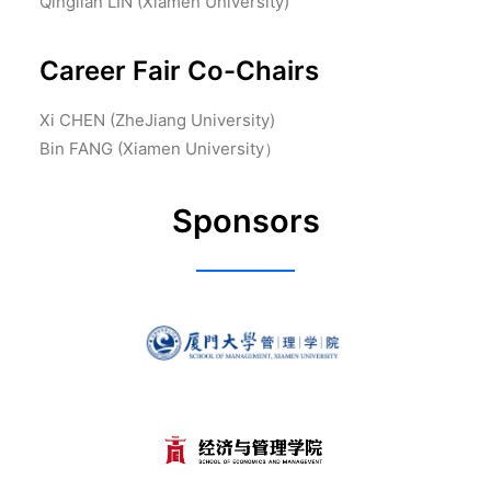
Qinglian LIN (Xiamen University)
Career Fair Co-Chairs
Xi CHEN (ZheJiang University)
Bin FANG (Xiamen University）
Sponsors