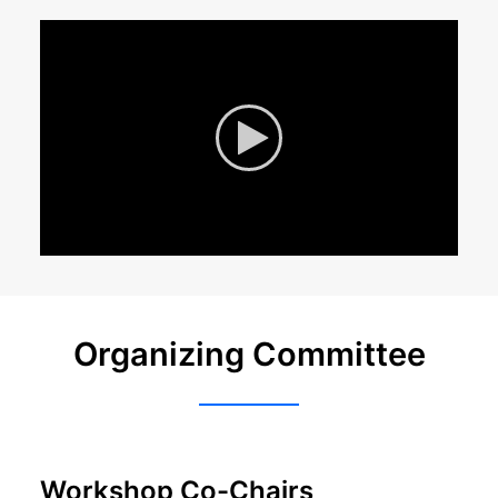
Organizing Committee
Workshop Co-Chairs