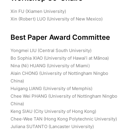
Xin FU (Xiamen University)
Xin (Robert) LUO (University of New Mexico)
Best Paper Award Committee
Yongmei LIU (Central South University)
Bo Sophia XIAO (University of Hawai’i at Mānoa)
Nina (Ni) HUANG (University of Miami)
Alain CHONG (University of Nottingham Ningbo
China)
Huigang LIANG (University of Memphis)
Chee Wei PHANG (University of Nottingham Ningbo
China)
Keng SIAU (City University of Hong Kong)
Chee-Wee TAN (Hong Kong Polytechnic University)
Juliana SUTANTO (Lancaster University)