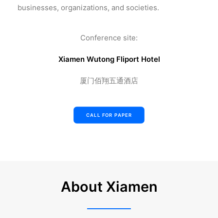
businesses, organizations, and societies.
Conference site:
Xiamen Wutong Fliport Hotel
厦门佰翔五通酒店
CALL FOR PAPER
About Xiamen