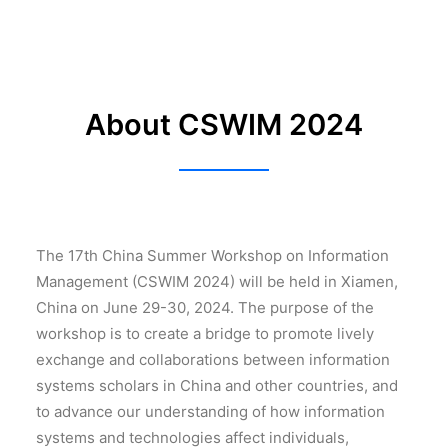
About CSWIM 2024
The 17th China Summer Workshop on Information
Management (CSWIM 2024) will be held in Xiamen,
China on June 29-30, 2024. The purpose of the
workshop is to create a bridge to promote lively
exchange and collaborations between information
systems scholars in China and other countries, and
to advance our understanding of how information
systems and technologies affect individuals,