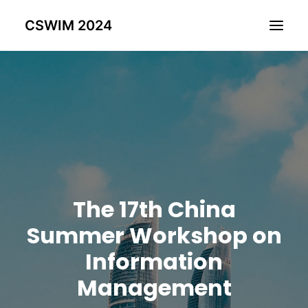
CSWIM 2024
Home
Committee
Call for Paper
Hotel & Travel
Past CSWIMS
The 17th China
Registration
Program
Summer Workshop on
Proceedings
Information
Management